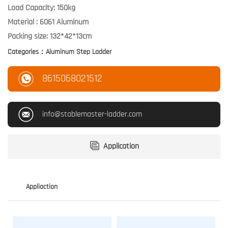
Load Capacity: 150kg
Material : 6061 Aluminum
Categories：
Aluminum Step Ladder
8615068021512
info@stablemaster-ladder.com
Application
Appliaction