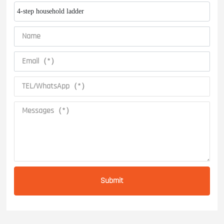
4-step household ladder
Submit