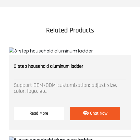
Related Products
3-step household aluminum ladder
Support OEM/ODM customization: adjust size,
color, logo, etc.
Read More
Chat Now