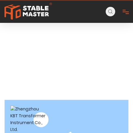
PRODUCTS
HOME
ABOUT
Home page
Products
Aluminum Step Ladder
3-step household aluminum ladder
PRODUCTS
CONTACT