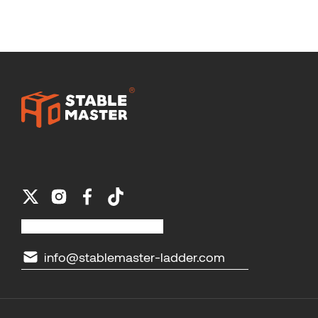
info@stablemaster-ladder.com