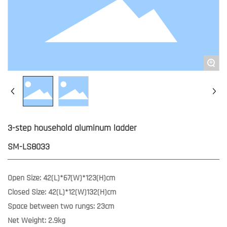
+
3-step household aluminum ladder
SM-LS8033
Open Size: 42(L)*67(W)*123(H)cm
Closed Size: 42(L)*12(W)132(H)cm
Space between two rungs: 23cm
Net Weight: 2.9kg