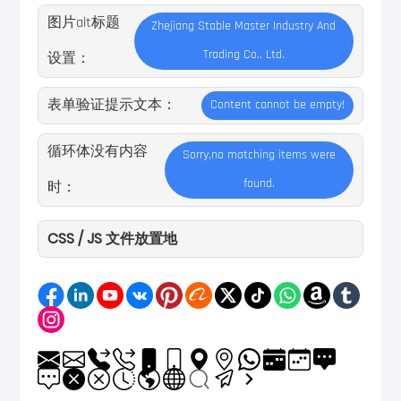
图片alt标题
Zhejiang Stable Master Industry And
Trading Co., Ltd.
设置：
表单验证提示文本：
Content cannot be empty!
循环体没有内容
Sorry,no matching items were
found.
时：
CSS / JS 文件放置地