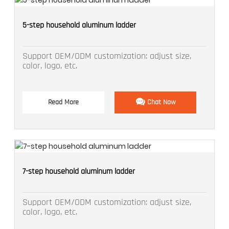
5-step household aluminum ladder
Support OEM/ODM customization: adjust size,
color, logo, etc.
Read More
Chat Now
7-step household aluminum ladder
Support OEM/ODM customization: adjust size,
color, logo, etc.