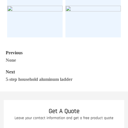
Previous
None
Next
5-step household aluminum ladder
Get A Quote
Leave your contact information and get a free product quote