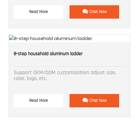
Read More
Chat Now
8-step household aluminum ladder
Support OEM/ODM customization: adjust size,
color, logo, etc.
Read More
Chat Now