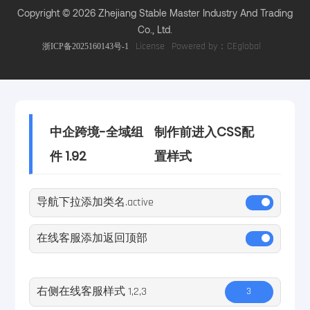
Copyright © 2026 Zhejiang Stable Master Industry And Trading
Co., Ltd.
Powered by：CEglobal
浙ICP备2025160143号-1
License
中企跨境-全域组
制作前进入CSS配
件 1.92
置样式
导航下拉添加类名.active
在线客服添加返回顶部
右侧在线客服样式 1,2,3
3